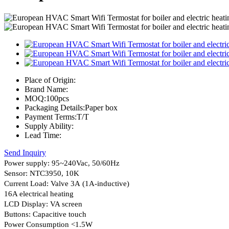
Place of Origin:
Brand Name:
MOQ:
100pcs
Packaging Details:
Paper box
Payment Terms:
T/T
Supply Ability:
Lead Time:
Send Inquiry
Power supply: 95~240Vac, 50/60Hz
Sensor: NTC3950, 10K
Current Load: Valve 3A (1A-inductive)
16A electrical heating
LCD Display: VA screen
Buttons: Capacitive touch
Power Consumption <1.5W