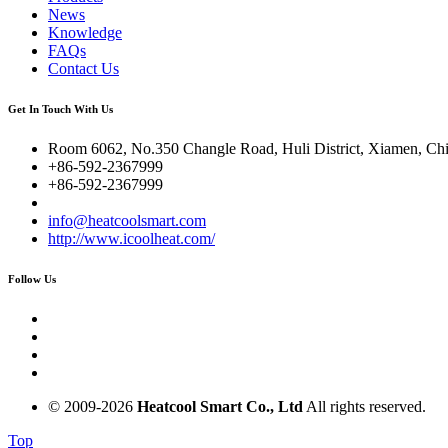
News
Knowledge
FAQs
Contact Us
Get In Touch With Us
Room 6062, No.350 Changle Road, Huli District, Xiamen, Ch
+86-592-2367999
+86-592-2367999
info@heatcoolsmart.com
http://www.icoolheat.com/
Follow Us
© 2009-
2026
Heatcool Smart Co., Ltd
All rights reserved.
Top