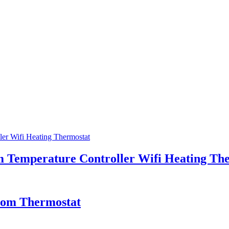
 Temperature Controller Wifi Heating Th
oom Thermostat