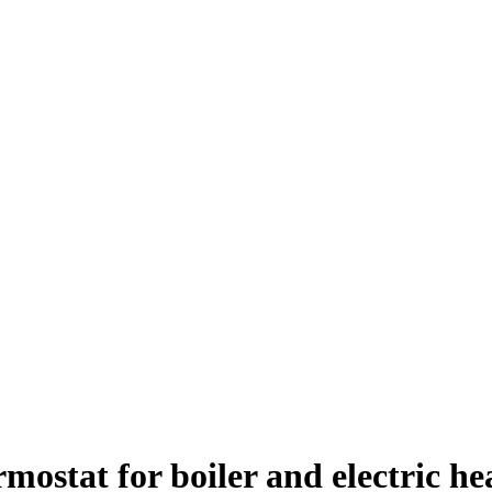
stat for boiler and electric he