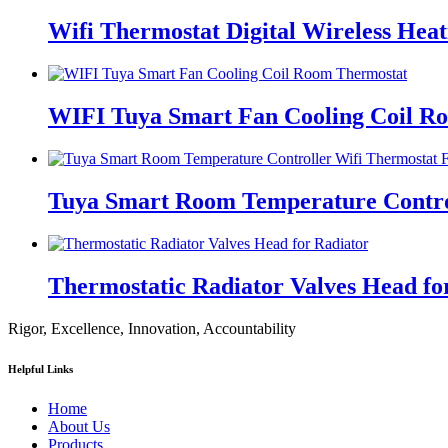
Wifi Thermostat Digital Wireless Hea
WIFI Tuya Smart Fan Cooling Coil R
Tuya Smart Room Temperature Control
Thermostatic Radiator Valves Head fo
Rigor, Excellence, Innovation, Accountability
Helpful Links
Home
About Us
Products