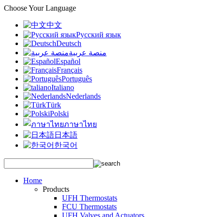
Choose Your Language
中文
Русский язык
Deutsch
منصة عربية
Español
Français
Português
Italiano
Nederlands
Türk
Polski
ภาษาไทย
日本語
한국어
Home
Products
UFH Thermostats
FCU Thermostats
UFH Valves and Actuators