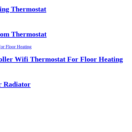
ting Thermostat
oom Thermostat
ler Wifi Thermostat For Floor Heating
r Radiator