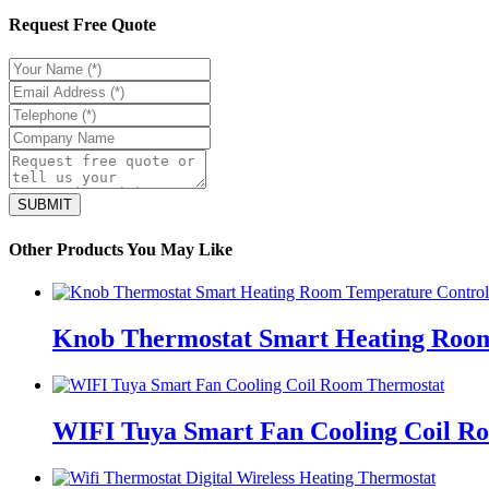
Request Free Quote
Other Products You May Like
Knob Thermostat Smart Heating Room
WIFI Tuya Smart Fan Cooling Coil R