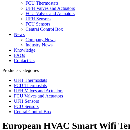
FCU Thermostats
UFH Valves and Actuators
FCU Valves and Actuators
UFH Sensors
FCU Sensors
Central Control Box
News
Company News
Industry News
Knowledge
FAQs
Contact Us
Products Categories
UFH Thermostats
FCU Thermostats
UFH Valves and Actuators
FCU Valves and Actuators
UFH Sensors
FCU Sensors
Central Control Box
European HVAC Smart Wifi Termo