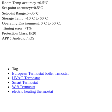
Room Temp accuracy ±0.5°C
Set-point accuracy:±0.5°C
Setpoint Range:5~35℃
Storage Temp. -10°C to 60°C
Operating Environment: 0°C to 50°C,
Timing error: <1%
Protection Class: IP20
APP：Android / iOS
Tag
European Termostat boiler Trmostat
HVAC Termostat
Smart Termostat
Wifi Termostat
electric heating thermostat