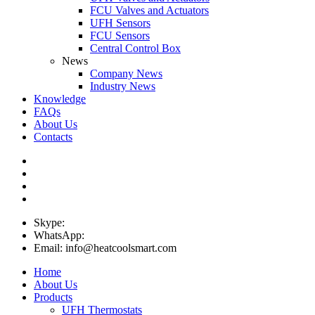
FCU Valves and Actuators
UFH Sensors
FCU Sensors
Central Control Box
News
Company News
Industry News
Knowledge
FAQs
About Us
Contacts
Skype:
WhatsApp:
Email: info@heatcoolsmart.com
Home
About Us
Products
UFH Thermostats