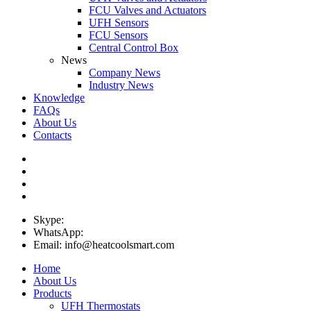
FCU Valves and Actuators
UFH Sensors
FCU Sensors
Central Control Box
News
Company News
Industry News
Knowledge
FAQs
About Us
Contacts
Skype:
WhatsApp:
Email: info@heatcoolsmart.com
Home
About Us
Products
UFH Thermostats