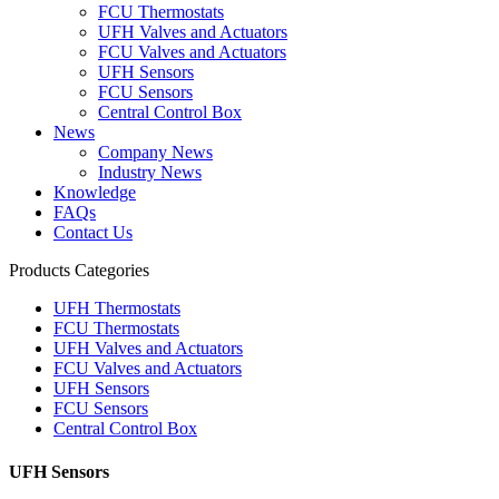
FCU Thermostats
UFH Valves and Actuators
FCU Valves and Actuators
UFH Sensors
FCU Sensors
Central Control Box
News
Company News
Industry News
Knowledge
FAQs
Contact Us
Products Categories
UFH Thermostats
FCU Thermostats
UFH Valves and Actuators
FCU Valves and Actuators
UFH Sensors
FCU Sensors
Central Control Box
UFH Sensors