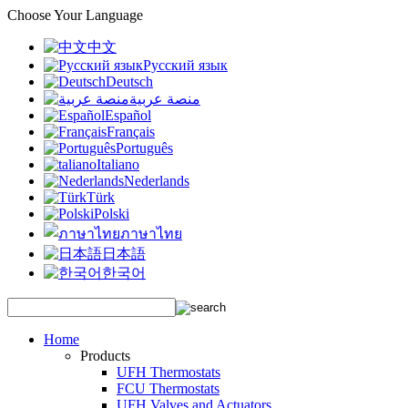
Choose Your Language
中文
Русский язык
Deutsch
منصة عربية
Español
Français
Português
Italiano
Nederlands
Türk
Polski
ภาษาไทย
日本語
한국어
Home
Products
UFH Thermostats
FCU Thermostats
UFH Valves and Actuators