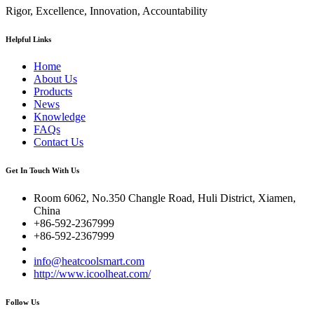
Rigor, Excellence, Innovation, Accountability
Helpful Links
Home
About Us
Products
News
Knowledge
FAQs
Contact Us
Get In Touch With Us
Room 6062, No.350 Changle Road, Huli District, Xiamen,
China
+86-592-2367999
+86-592-2367999
info@heatcoolsmart.com
http://www.icoolheat.com/
Follow Us