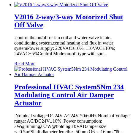
V2016 2-way/3-way Motorized Shut
Off Valve
control the on/off of fan coil and water valve in air-
conditioning system,central heating and flux in water
systemPower supply: 220VAC±10%; 110VAC±10%;
24VAC±5%Control Mode:on-off type with spri...
Read More
Professional HVAC System5Nm 234
Modulating Control Air Damper
Actuator
Nominal voltage:DC24V AC24V 50/60Hz Nominal Voltage
range: AC/DC24V±10% Power consumption:
3W@running,0.7W@holding,10VADamper size
<=0.5m²Shaft diameter length>=50mm,O6.…16mm,□6...