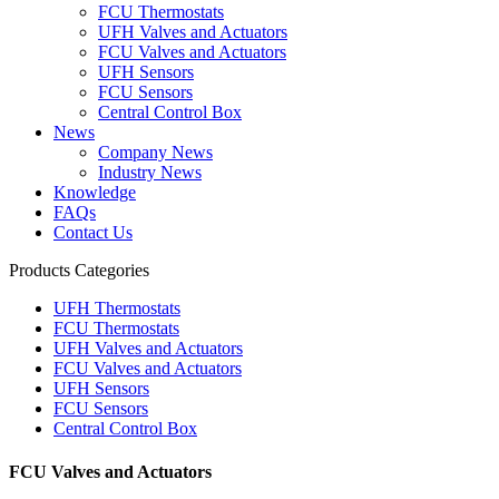
FCU Thermostats
UFH Valves and Actuators
FCU Valves and Actuators
UFH Sensors
FCU Sensors
Central Control Box
News
Company News
Industry News
Knowledge
FAQs
Contact Us
Products Categories
UFH Thermostats
FCU Thermostats
UFH Valves and Actuators
FCU Valves and Actuators
UFH Sensors
FCU Sensors
Central Control Box
FCU Valves and Actuators