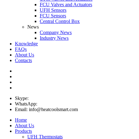
FCU Valves and Actuators
UFH Sensors
FCU Sensors
Central Control Box
News
Company News
Industry News
Knowledge
FAQs
About Us
Contacts
Skype:
WhatsApp:
Email: info@heatcoolsmart.com
Home
About Us
Products
UFH Thermostats