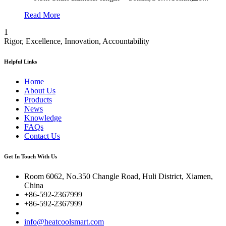
Read More
1
Rigor, Excellence, Innovation, Accountability
Helpful Links
Home
About Us
Products
News
Knowledge
FAQs
Contact Us
Get In Touch With Us
Room 6062, No.350 Changle Road, Huli District, Xiamen,
China
+86-592-2367999
+86-592-2367999
info@heatcoolsmart.com