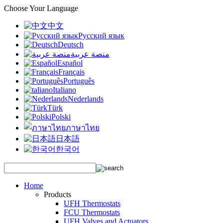
Choose Your Language
中文
Русский язык
Deutsch
منصة عربية
Español
Français
Português
Italiano
Nederlands
Türk
Polski
ภาษาไทย
日本語
한국어
Home
Products
UFH Thermostats
FCU Thermostats
UFH Valves and Actuators