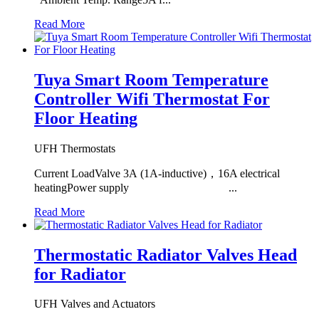
Read More
Tuya Smart Room Temperature
Controller Wifi Thermostat For
Floor Heating
UFH Thermostats
Current LoadValve 3A (1A-inductive)，16A electrical
heatingPower supply ...
Read More
Thermostatic Radiator Valves Head
for Radiator
UFH Valves and Actuators