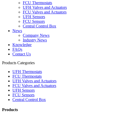
FCU Thermostats
UFH Valves and Actuators
FCU Valves and Actuators
UFH Sensors
FCU Sensors
Central Control Box
News
Company News
Industry News
Knowledge
FAQs
Contact Us
Products Categories
UFH Thermostats
FCU Thermostats
UFH Valves and Actuators
FCU Valves and Actuators
UFH Sensors
FCU Sensors
Central Control Box
Products