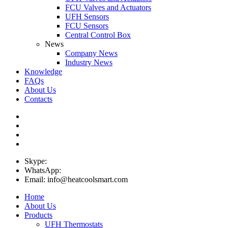
FCU Valves and Actuators
UFH Sensors
FCU Sensors
Central Control Box
News
Company News
Industry News
Knowledge
FAQs
About Us
Contacts
Skype:
WhatsApp:
Email: info@heatcoolsmart.com
Home
About Us
Products
UFH Thermostats