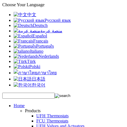
Choose Your Language
中文
Русский язык
Deutsch
منصة عربية
Español
Français
Português
Italiano
Nederlands
Türk
Polski
ภาษาไทย
日本語
한국어
Home
Products
UFH Thermostats
FCU Thermostats
UFH Valves and Actuators