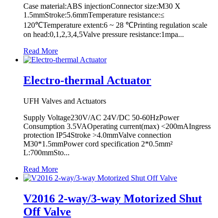
Case material:ABS injectionConnector size:M30 X
1.5mmStroke:5.6mmTemperature resistance:≤
120℃Temperature extent:6 ~ 28 ℃Printing regulation scale
on head:0,1,2,3,4,5Valve pressure resistance:1mpa...
Read More
Electro-thermal Actuator
UFH Valves and Actuators
Supply Voltage230V/AC 24V/DC 50-60HzPower
Consumption 3.5VAOperating current(max) <200mAIngress
protection IP54Stroke >4.0mmValve connection
M30*1.5mmPower cord specification 2*0.5mm²
L:700mmSto...
Read More
V2016 2-way/3-way Motorized Shut
Off Valve