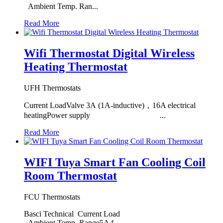
Ambient Temp. Ran...
Read More
Wifi Thermostat Digital Wireless
Heating Thermostat
UFH Thermostats
Current LoadValve 3A (1A-inductive)，16A electrical
heatingPower supply ...
Read More
WIFI Tuya Smart Fan Cooling Coil
Room Thermostat
FCU Thermostats
Basci Technical Current Load
Ambient Temp. Range5A f...