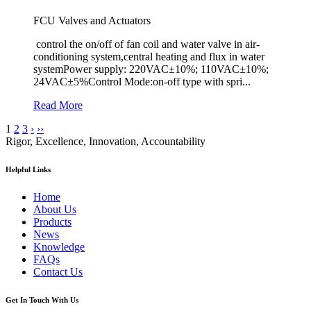
FCU Valves and Actuators
control the on/off of fan coil and water valve in air-
conditioning system,central heating and flux in water
systemPower supply: 220VAC±10%; 110VAC±10%;
24VAC±5%Control Mode:on-off type with spri...
Read More
1
2
3
›
››
Rigor, Excellence, Innovation, Accountability
Helpful Links
Home
About Us
Products
News
Knowledge
FAQs
Contact Us
Get In Touch With Us