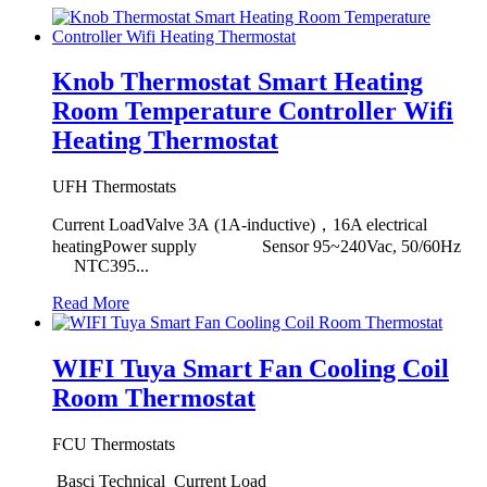
Knob Thermostat Smart Heating
Room Temperature Controller Wifi
Heating Thermostat
UFH Thermostats
Current LoadValve 3A (1A-inductive)，16A electrical
heatingPower supply Sensor 95~240Vac, 50/60Hz
NTC395...
Read More
WIFI Tuya Smart Fan Cooling Coil
Room Thermostat
FCU Thermostats
Basci Technical Current Load